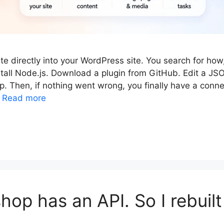
e directly into your WordPress site. You search for how,
tall Node.js. Download a plugin from GitHub. Edit a JSON
. Then, if nothing went wrong, you finally have a conne
…
Read more
hop has an API. So I rebuilt 