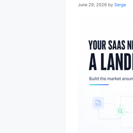
June 29, 2026
by
Serge