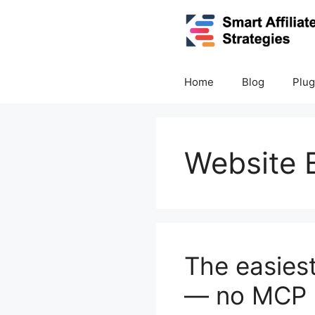
Skip
to
content
Home
Blog
Plug
Website B
The easies
— no MCP