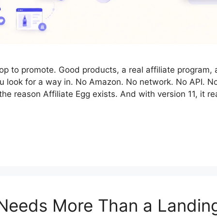
hop to promote. Good products, a real affiliate program,
you look for a way in. No Amazon. No network. No API. N
he reason Affiliate Egg exists. And with version 11, it
Needs More Than a Landin