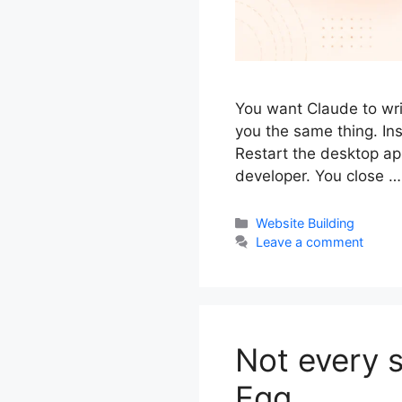
You want Claude to writ
you the same thing. Ins
Restart the desktop app
developer. You close 
Categories
Website Building
Leave a comment
Not every s
Egg.