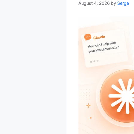
August 4, 2026
by
Serge