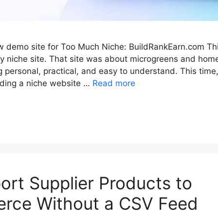
ew demo site for Too Much Niche: BuildRankEarn.com Thi
 niche site. That site was about microgreens and home
personal, practical, and easy to understand. This time,
ilding a niche website …
Read more
ort Supplier Products to
ce Without a CSV Feed