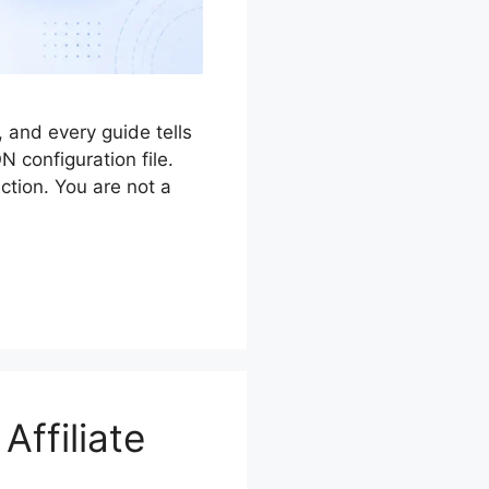
 and every guide tells
 configuration file.
ction. You are not a
Affiliate