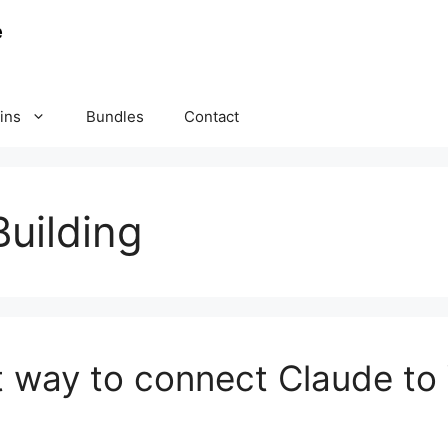
ins
Bundles
Contact
uilding
t way to connect Claude to