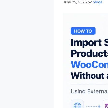
June 25, 2026
by
Serge