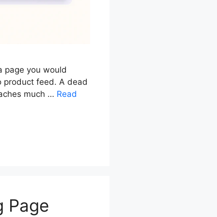
 a page you would
o product feed. A dead
 reaches much …
Read
g Page