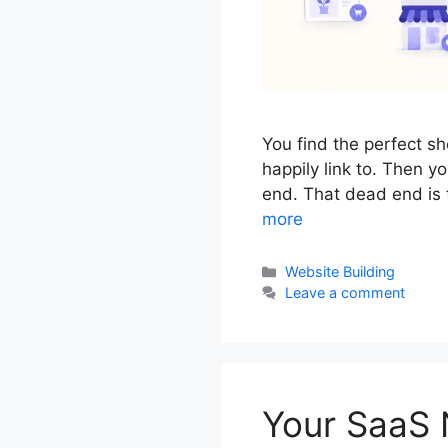
You find the perfect s
happily link to. Then 
end. That dead end is t
more
Categories
Website Building
Leave a comment
Your SaaS 