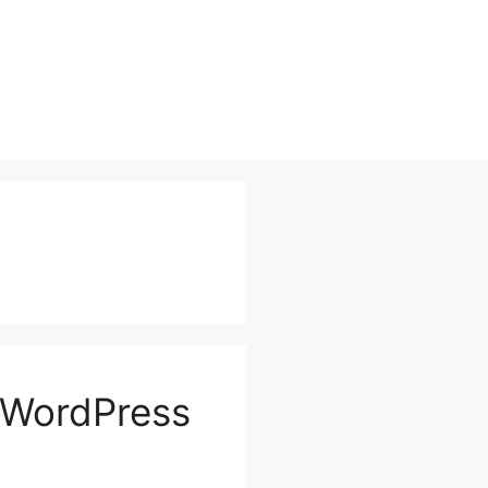
 WordPress