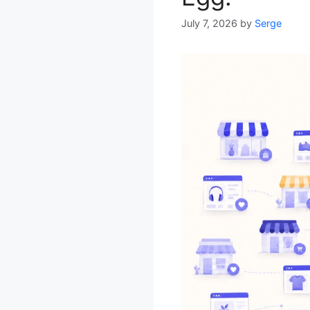
July 7, 2026
by
Serge