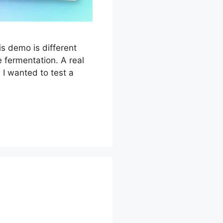
s demo is different
 fermentation. A real
 I wanted to test a