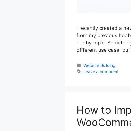
I recently created a n
from my previous hobby
hobby topic. Something 
different use case: bu
Categories
Website Building
Leave a comment
How to Imp
WooCommer