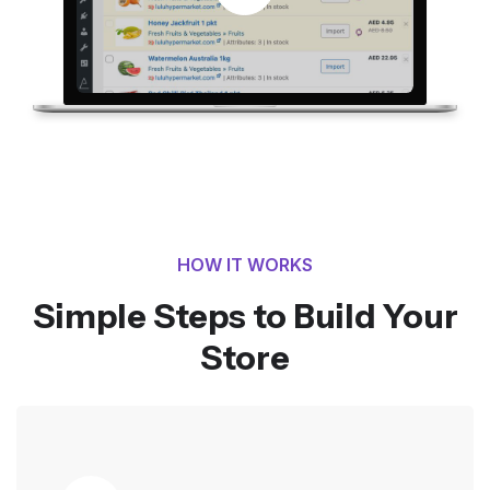
HOW IT WORKS
Simple Steps to Build Your
Store