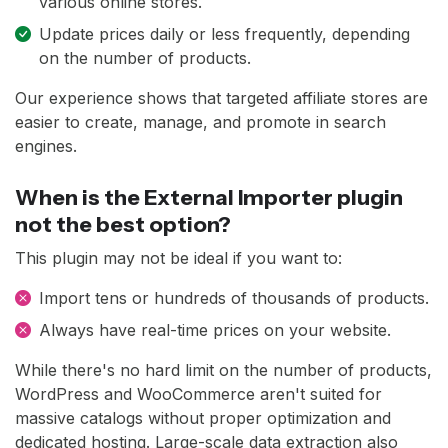
various online stores.
Update prices daily or less frequently, depending
on the number of products.
Our experience shows that targeted affiliate stores are
easier to create, manage, and promote in search
engines.
When is the External Importer plugin
not the best option?
This plugin may not be ideal if you want to:
Import tens or hundreds of thousands of products.
Always have real-time prices on your website.
While there's no hard limit on the number of products,
WordPress and WooCommerce aren't suited for
massive catalogs without proper optimization and
dedicated hosting. Large-scale data extraction also