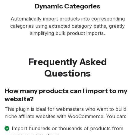
Dynamic Categories
Automatically import products into corresponding
categories using extracted category paths, greatly
simplifying bulk product imports.
Frequently Asked
Questions
How many products can I import to my
website?
This plugin is ideal for webmasters who want to build
niche affiliate websites with WooCommerce. You can:
Import hundreds or thousands of products from