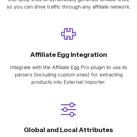
so you can drive traffic through any affiliate network.
Affiliate Egg Integration
Integrate with the Affiliate Egg Pro plugin to use its
parsers (including custom ones) for extracting
products into External Importer.
Global and Local Attributes