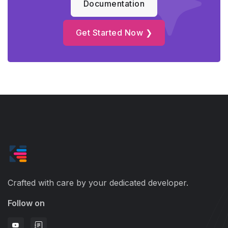
Documentation
Get Started Now ❯
Crafted with care by your dedicated developer.
Follow on