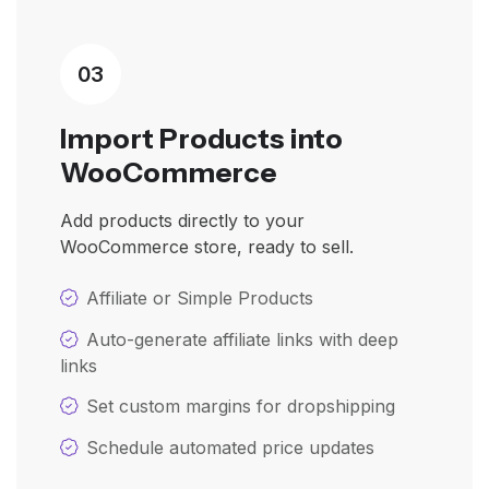
03
Import Products into
WooCommerce
Add products directly to your
WooCommerce store, ready to sell.
Affiliate or Simple Products
Auto-generate affiliate links with deep
links
Set custom margins for dropshipping
Schedule automated price updates