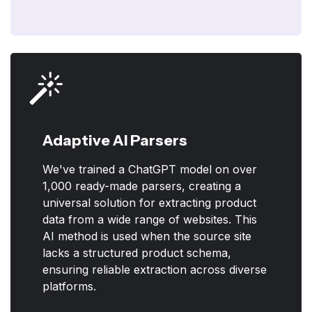
Adaptive AI Parsers
We've trained a ChatGPT model on over
1,000 ready-made parsers, creating a
universal solution for extracting product
data from a wide range of websites. This
AI method is used when the source site
lacks a structured product schema,
ensuring reliable extraction across diverse
platforms.