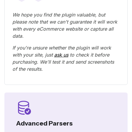
We hope you find the plugin valuable, but
please note that we can't guarantee it will work
with every eCommerce website or capture all
data.
If you're unsure whether the plugin will work
with your site, just
ask us
to check it before
purchasing. We'll test it and send screenshots
of the results.
Advanced Parsers