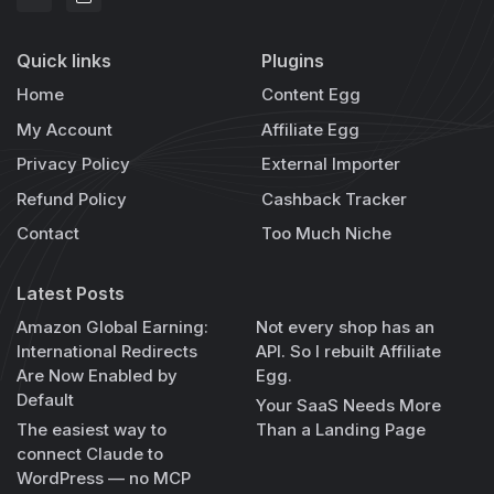
Quick links
Plugins
Home
Content Egg
My Account
Affiliate Egg
Privacy Policy
External Importer
Refund Policy
Cashback Tracker
Contact
Too Much Niche
Latest Posts
Amazon Global Earning:
Not every shop has an
International Redirects
API. So I rebuilt Affiliate
Are Now Enabled by
Egg.
Default
Your SaaS Needs More
The easiest way to
Than a Landing Page
connect Claude to
WordPress — no MCP