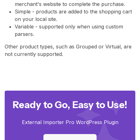
merchant's website to complete the purchase.
Simple - products are added to the shopping cart
on your local site.
Variable - supported only when using custom
parsers.
Other product types, such as Grouped or Virtual, are
not currently supported.
Ready to Go, Easy to Use!
External Importer Pro WordPress Plugin