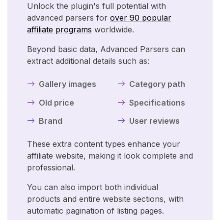
Unlock the plugin's full potential with
advanced parsers for
over 90 popular
affiliate programs
worldwide.
Beyond basic data, Advanced Parsers can
extract additional details such as:
Gallery images
Category path
Old price
Specifications
Brand
User reviews
These extra content types enhance your
affiliate website, making it look complete and
professional.
You can also import both individual
products and entire website sections, with
automatic pagination of listing pages.