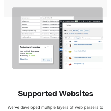
Supported Websites
We've developed multiple layers of web parsers to