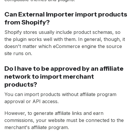
Can External Importer import products
from Shopify?
Shopify stores usually include product schemas, so
the plugin works well with them. In general, though, it
doesn't matter which eCommerce engine the source
site runs on.
Do I have to be approved by an affiliate
network to import merchant
products?
You can import products without affiliate program
approval or API access.
However, to generate affiliate links and earn
commissions, your website must be connected to the
merchant's affiliate program.