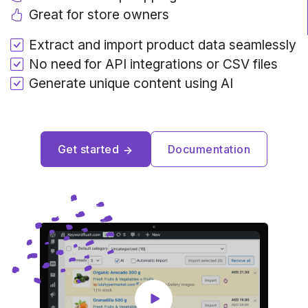
Great for store owners
Extract and import product data seamlessly
No need for API integrations or CSV files
Generate unique content using AI
Get started
Documentation