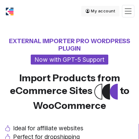
My account
EXTERNAL IMPORTER PRO WORDPRESS
PLUGIN
Now with GPT-5 Support
Import Products from
eCommerce Sites
to
WooCommerce
Ideal for affiliate websites
Perfect for dropshipping