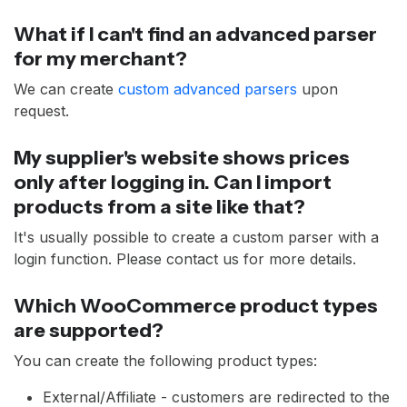
What if I can't find an advanced parser
for my merchant?
We can create
custom advanced parsers
upon
request.
My supplier's website shows prices
only after logging in. Can I import
products from a site like that?
It's usually possible to create a custom parser with a
login function. Please contact us for more details.
Which WooCommerce product types
are supported?
You can create the following product types:
External/Affiliate - customers are redirected to the