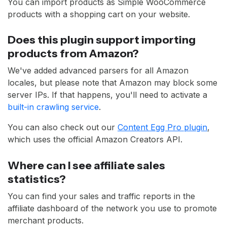
You can import products as Simple WooCommerce
products with a shopping cart on your website.
Does this plugin support importing
products from Amazon?
We've added advanced parsers for all Amazon
locales, but please note that Amazon may block some
server IPs. If that happens, you'll need to activate a
built-in crawling service
.
You can also check out our
Content Egg Pro plugin
,
which uses the official Amazon Creators API.
Where can I see affiliate sales
statistics?
You can find your sales and traffic reports in the
affiliate dashboard of the network you use to promote
merchant products.