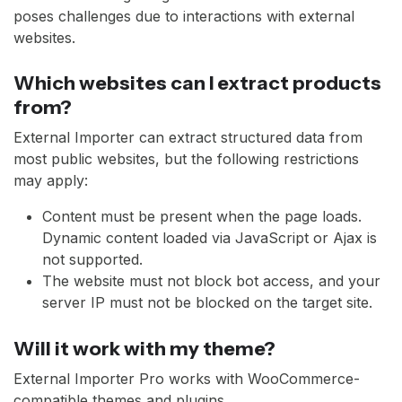
poses challenges due to interactions with external
websites.
Which websites can I extract products
from?
External Importer can extract structured data from
most public websites, but the following restrictions
may apply:
Content must be present when the page loads.
Dynamic content loaded via JavaScript or Ajax is
not supported.
The website must not block bot access, and your
server IP must not be blocked on the target site.
Will it work with my theme?
External Importer Pro works with WooCommerce-
compatible themes and plugins.