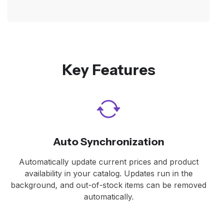
Key Features
Auto Synchronization
Automatically update current prices and product
availability in your catalog. Updates run in the
background, and out-of-stock items can be removed
automatically.