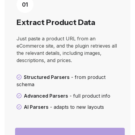
01
Extract Product Data
Just paste a product URL from an
eCommerce site, and the plugin retrieves all
the relevant details, including images,
descriptions, and prices.
Structured Parsers
- from product
schema
Advanced Parsers
- full product info
AI Parsers
- adapts to new layouts