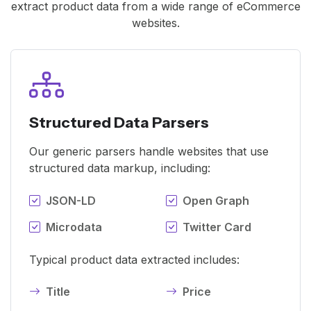
extract product data from a wide range of eCommerce
websites.
Structured Data Parsers
Our generic parsers handle websites that use
structured data markup, including:
JSON-LD
Open Graph
Microdata
Twitter Card
Typical product data extracted includes:
Title
Price