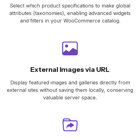
Select which product specifications to make global
attributes (taxonomies), enabling advanced widgets
and filters in your WooCommerce catalog.
External Images via URL
Display featured images and galleries directly from
external sites without saving them locally, conserving
valuable server space.