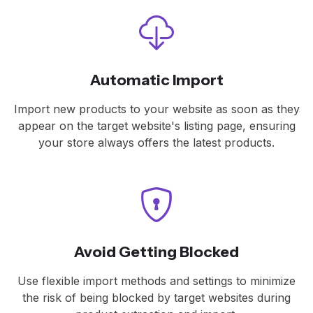
Automatic Import
Import new products to your website as soon as they
appear on the target website's listing page, ensuring
your store always offers the latest products.
Avoid Getting Blocked
Use flexible import methods and settings to minimize
the risk of being blocked by target websites during