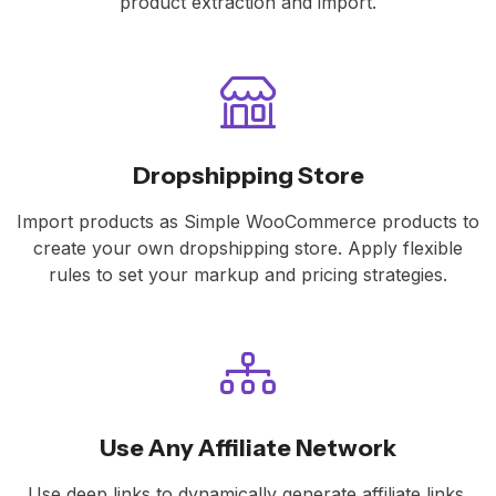
product extraction and import.
Dropshipping Store
Import products as Simple WooCommerce products to
create your own dropshipping store. Apply flexible
rules to set your markup and pricing strategies.
Use Any Affiliate Network
Use deep links to dynamically generate affiliate links,