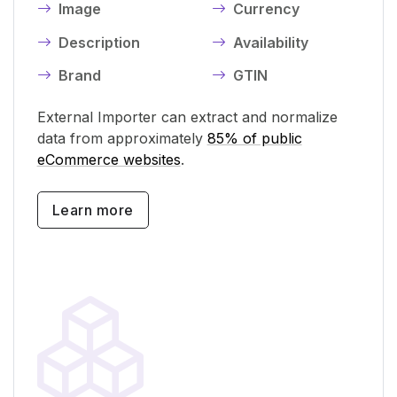
Image
Currency
Description
Availability
Brand
GTIN
External Importer can extract and normalize
data from approximately
85% of public
eCommerce websites
.
Learn more