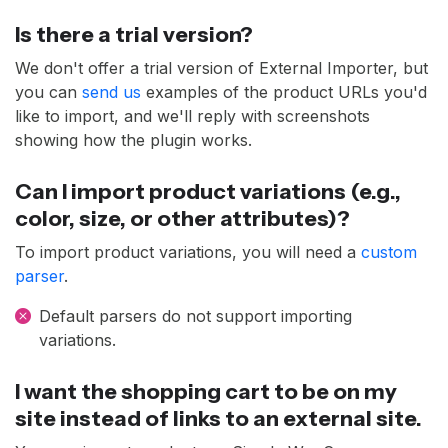
Is there a trial version?
We don't offer a trial version of External Importer, but
you can
send us
examples of the product URLs you'd
like to import, and we'll reply with screenshots
showing how the plugin works.
Can I import product variations (e.g.,
color, size, or other attributes)?
To import product variations, you will need a
custom
parser
.
Default parsers do not support importing
variations.
I want the shopping cart to be on my
site instead of links to an external site.