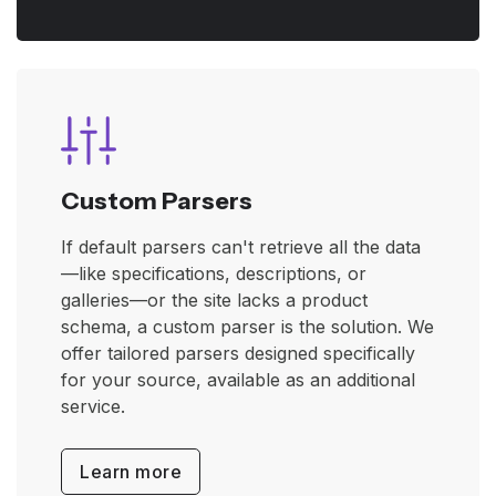
Custom Parsers
If default parsers can't retrieve all the data
—like specifications, descriptions, or
galleries—or the site lacks a product
schema, a custom parser is the solution. We
offer tailored parsers designed specifically
for your source, available as an additional
service.
Learn more