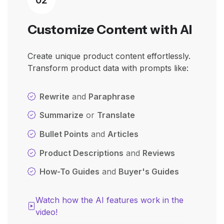
Customize Content with AI
Create unique product content effortlessly.
Transform product data with prompts like:
Rewrite
and
Paraphrase
Summarize
or
Translate
Bullet Points
and
Articles
Product Descriptions
and
Reviews
How-To Guides
and
Buyer's Guides
Watch how the AI features work in the
video!