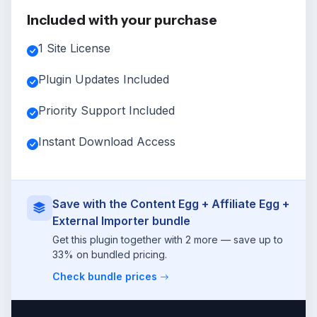
Included with your purchase
1 Site License
Plugin Updates Included
Priority Support Included
Instant Download Access
Save with the Content Egg + Affiliate Egg +
External Importer bundle
Get this plugin together with 2 more — save up to
33% on bundled pricing.
Check bundle prices