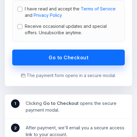
I have read and accept the
Terms of Service
and
Privacy Policy
Receive occasional updates and special
offers. Unsubscribe anytime.
Go to Checkout
The payment form opens in a secure modal.
Clicking
Go to Checkout
opens the secure
1
payment modal.
After payment, we'll email you a secure access
2
link to your account.