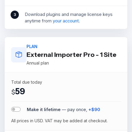
Download plugins and manage license keys
3
anytime from
your account
.
PLAN
External Importer Pro - 1 Site
Annual plan
Total due today
59
$
Make it lifetime
— pay once,
+$90
All prices in USD. VAT may be added at checkout.