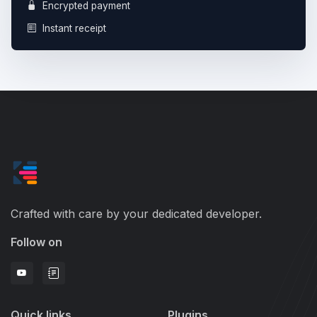
Encrypted payment
Instant receipt
Crafted with care by your dedicated developer.
Follow on
Quick links
Plugins