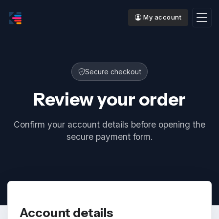
My account
Secure checkout
Review your order
Confirm your account details before opening the
secure payment form.
Account details