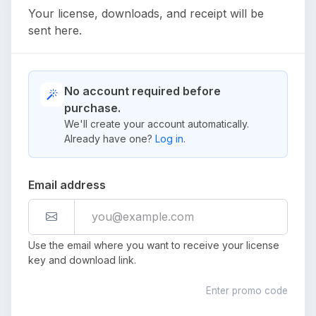
Your license, downloads, and receipt will be
sent here.
No account required before
purchase.
We'll create your account automatically.
Already have one?
Log in
.
Email address
Use the email where you want to receive your license
key and download link.
Enter promo code