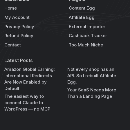
Home
Content Egg
My Account
Affiliate Egg
Privacy Policy
External Importer
Refund Policy
Cashback Tracker
Contact
Too Much Niche
Latest Posts
Amazon Global Earning:
Not every shop has an
International Redirects
API. So I rebuilt Affiliate
Are Now Enabled by
Egg.
Default
Your SaaS Needs More
The easiest way to
Than a Landing Page
connect Claude to
WordPress — no MCP