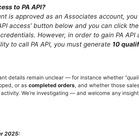
cess to PA API?
t is approved as an Associates account, you 
API access’ button below and you can click the
credentials. However, in order to gain PA API
lity to call PA API, you must generate
10 qualif
.
t details remain unclear — for instance whether “
quali
pped, or as
completed orders
, and whether those sales
activity. We’re investigating — and welcome any insight
r 2025: