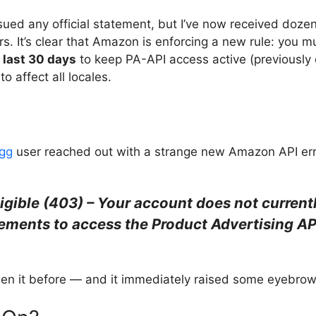
ssued any official statement, but I’ve now received doz
rs. It’s clear that Amazon is enforcing a new rule: you 
e last 30 days
to keep PA-API access active (previously
o affect all locales.
gg
user reached out with a strange new Amazon API err
igible (403) – Your account does not current
irements to access the Product Advertising AP
seen it before — and it immediately raised some eyebrow