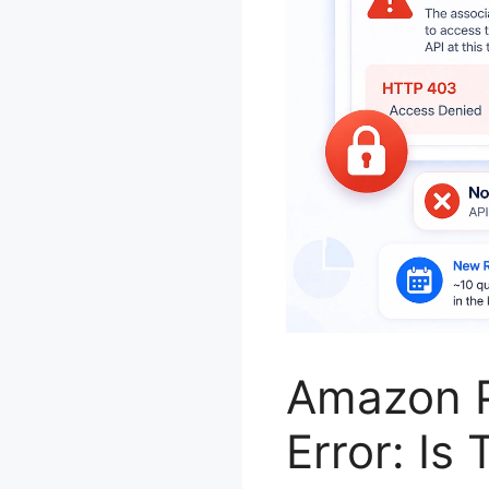
Amazon P
Error: Is