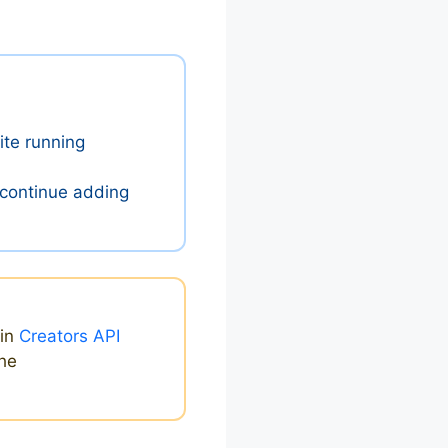
ite running
 continue adding
ain
Creators API
the