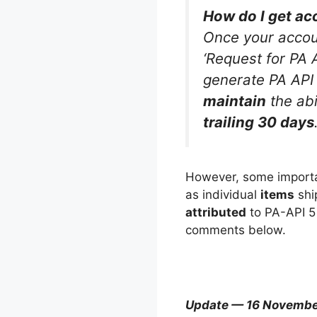
How do I get ac
Once your accoun
‘Request for PA 
generate PA API 
maintain
the abi
trailing 30 days
However, some importan
as individual
items
shi
attributed
to PA-API 5 
comments below.
Update — 16 Novembe