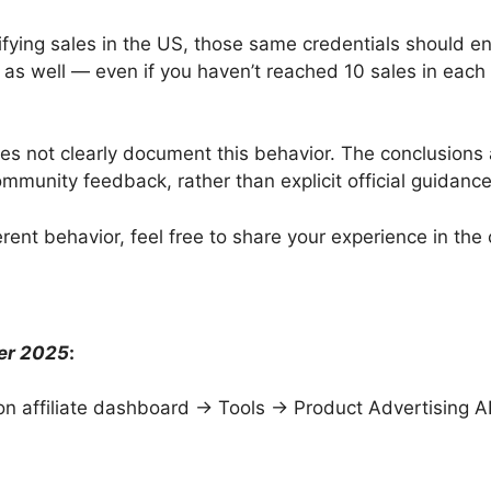
lifying sales in the US, those same credentials should e
as well — even if you haven’t reached 10 sales in each
s not clearly document this behavior. The conclusions
ommunity feedback, rather than explicit official guidance
erent behavior, feel free to share your experience in th
er 2025
:
on affiliate dashboard → Tools → Product Advertising AP