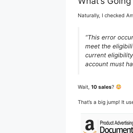
What’s Going
Naturally, I checked Am
“This error occu
meet the eligibi
current eligibili
account must h
Wait,
10 sales
?
That’s a big jump! It u