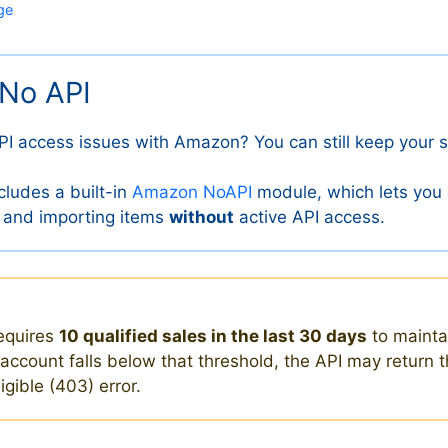
ge
No API
PI access issues with Amazon? You can still keep your s
cludes a built-in
Amazon NoAPI
module, which lets you
 and importing items
without
active API access.
equires
10 qualified sales in the last 30 days
to maint
r account falls below that threshold, the API may return 
gible (403) error.