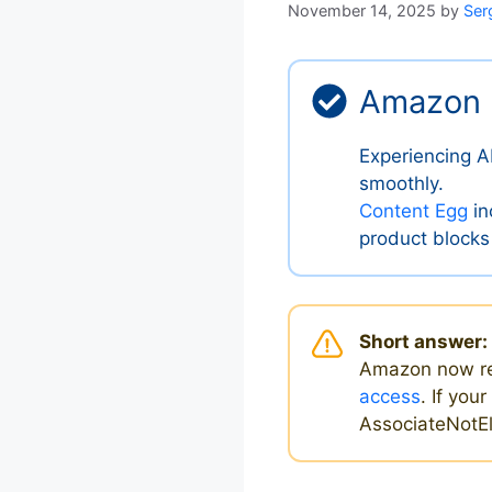
November 14, 2025
by
Ser
Amazon 
Experiencing A
smoothly.
Content Egg
in
product blocks
Short answer:
Amazon now r
access
. If you
AssociateNotEli