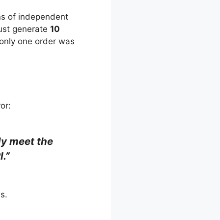
ens of independent
must generate
10
 only one order was
or:
ly meet the
I.”
s.