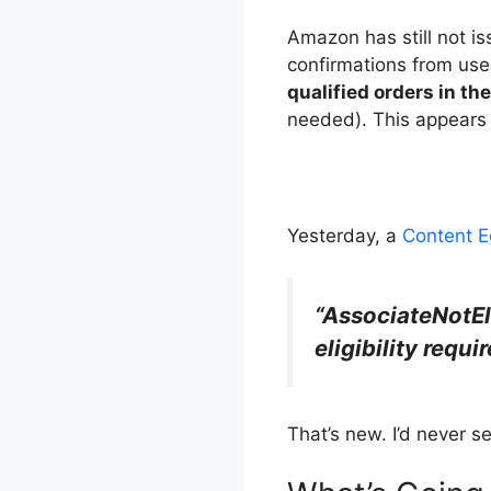
Amazon has still not i
confirmations from use
qualified orders in th
needed). This appears t
Yesterday, a
Content E
“AssociateNotEl
eligibility requ
That’s new. I’d never 