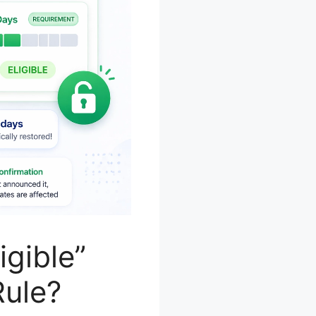
gible”
Rule?