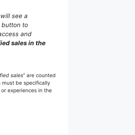
will see a
 button to
 access and
ied sales in the
fied sales
” are counted
 must be specifically
 or experiences in the