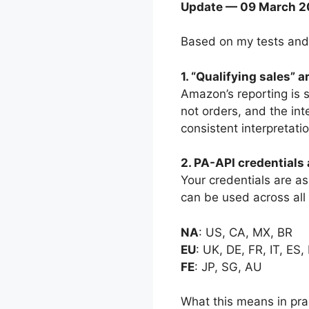
Update — 09 March 2
Based on my tests and
1. “Qualifying sales” 
Amazon’s reporting is s
not orders, and the int
consistent interpretatio
2. PA-API credentials 
Your credentials are as
can be used across all 
NA
: US, CA, MX, BR
EU
: UK, DE, FR, IT, ES,
FE
: JP, SG, AU
What this means in pra