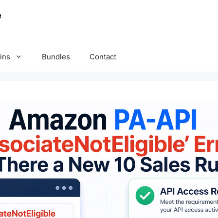
ins
Bundles
Contact