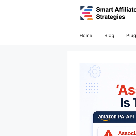
Skip
to
content
Home
Blog
Plug