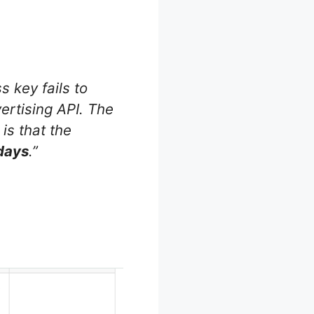
 key fails to
ertising API. The
 is that the
 days
.”