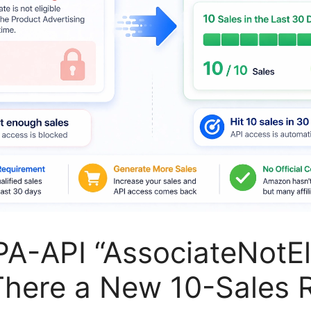
A-API “AssociateNotEli
 There a New 10-Sales 