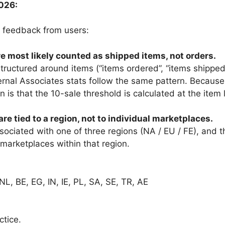
026:
 feedback from users:
are most likely counted as shipped items, not orders.
tructured around items (“items ordered”, “items shipped”
ernal Associates stats follow the same pattern. Because
n is that the 10-sale threshold is calculated at the item 
are tied to a region, not to individual marketplaces.
sociated with one of three regions (NA / EU / FE), and 
marketplaces within that region.
 NL, BE, EG, IN, IE, PL, SA, SE, TR, AE
ctice.