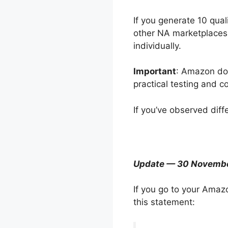
If you generate 10 qua
other NA marketplaces 
individually.
Important
: Amazon doe
practical testing and c
If you’ve observed diff
Update — 30 Novemb
If you go to your Amaz
this statement: