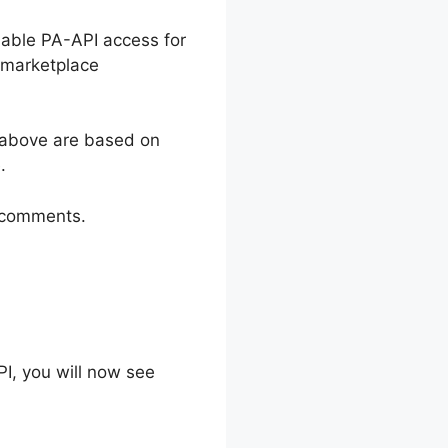
nable PA-API access for
 marketplace
 above are based on
.
e comments.
I, you will now see