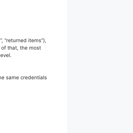
, “returned items”),
 of that, the most
level.
the same credentials