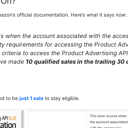
 On?
azon’s official documentation. Here’s what it says now:
rs when the account associated with the access
lity requirements for accessing the Product Adv
ty criteria to access the Product Advertising API
ave made
10 qualified sales in the trailing 30
sed to be
just 1 sale
to stay eligible.