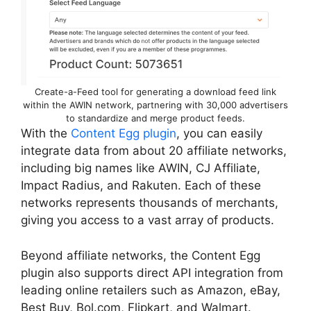
Create-a-Feed tool for generating a download feed link
within the AWIN network, partnering with 30,000 advertisers
to standardize and merge product feeds.
With the
Content Egg plugin
, you can easily
integrate data from about 20 affiliate networks,
including big names like AWIN, CJ Affiliate,
Impact Radius, and Rakuten. Each of these
networks represents thousands of merchants,
giving you access to a vast array of products.
Beyond affiliate networks, the Content Egg
plugin also supports direct API integration from
leading online retailers such as Amazon, eBay,
Best Buy, Bol.com, Flipkart, and Walmart.