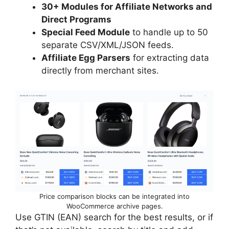
30+ Modules for Affiliate Networks and
Direct Programs
Special Feed Module
to handle up to 50
separate CSV/XML/JSON feeds.
Affiliate Egg Parsers
for extracting data
directly from merchant sites.
Price comparison blocks can be integrated into
WooCommerce archive pages.
Use GTIN (EAN) search for the best results, or if