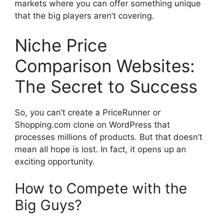
markets where you can offer something unique
that the big players aren’t covering.
Niche Price
Comparison Websites:
The Secret to Success
So, you can’t create a PriceRunner or
Shopping.com clone on WordPress that
processes millions of products. But that doesn’t
mean all hope is lost. In fact, it opens up an
exciting opportunity.
How to Compete with the
Big Guys?