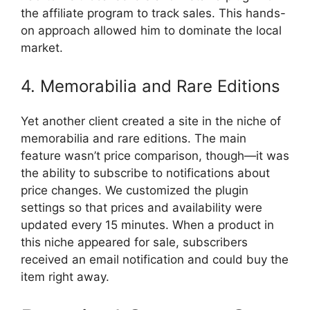
the affiliate program to track sales. This hands-
on approach allowed him to dominate the local
market.
4. Memorabilia and Rare Editions
Yet another client created a site in the niche of
memorabilia and rare editions. The main
feature wasn’t price comparison, though—it was
the ability to subscribe to notifications about
price changes. We customized the plugin
settings so that prices and availability were
updated every 15 minutes. When a product in
this niche appeared for sale, subscribers
received an email notification and could buy the
item right away.