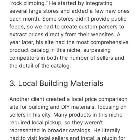
“rock climbing.” He started by integrating
several large stores and added a few new ones
each month. Some stores didn’t provide public
feeds, so we had to create custom parsers to
extract prices directly from their websites. A
year later, his site had the most comprehensive
product catalog in this niche, surpassing
competitors in both the number of sellers and
the detail of the catalog.
3. Local Building Materials
Another client created a local price comparison
site for building and DIY materials, focusing on
sellers in his city. Many products in this niche
required local pickup, so they weren’t
represented in broader catalogs. He literally
had to visit local sellers and install a plugin for