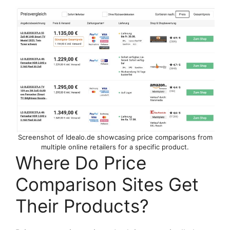
Screenshot of Idealo.de showcasing price comparisons from
multiple online retailers for a specific product.
Where Do Price
Comparison Sites Get
Their Products?