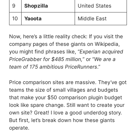
9
Shopzilla
United States
10
Yaoota
Middle East
Now, here’s a little reality check: If you visit the
company pages of these giants on Wikipedia,
you might find phrases like, “
Experian acquired
PriceGrabber for $485 million,
” or “
We are a
team of 175 ambitious PriceRunners
.”
Price comparison sites are massive. They’ve got
teams the size of small villages and budgets
that make your $50 comparison plugin budget
look like spare change. Still want to create your
own site? Great! I love a good underdog story.
But first, let’s break down how these giants
operate.