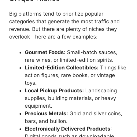
Big platforms tend to prioritize popular
categories that generate the most traffic and
revenue. But there are plenty of niches they
overlook—here are a few examples:
Gourmet Foods:
Small-batch sauces,
rare wines, or limited-edition spirits.
Limited-Edition Collectibles:
Things like
action figures, rare books, or vintage
toys.
Local Pickup Products:
Landscaping
supplies, building materials, or heavy
equipment.
Precious Metals:
Gold and silver coins,
bars, and bullion.
Electronically Delivered Products
:
Digital goods such as downloadable