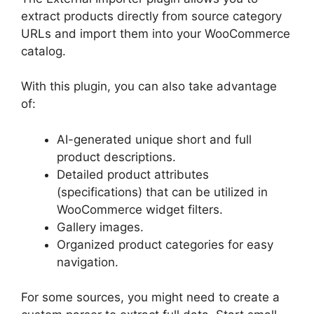
extract products directly from source category
URLs and import them into your WooCommerce
catalog.
With this plugin, you can also take advantage
of:
AI-generated unique short and full
product descriptions.
Detailed product attributes
(specifications) that can be utilized in
WooCommerce widget filters.
Gallery images.
Organized product categories for easy
navigation.
For some sources, you might need to create a