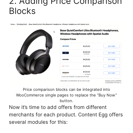
2. Adding Price Comparison
Blocks
Price comparison blocks can be integrated into
WooCommerce single pages to replace the “Buy Now”
button.
Now it’s time to add offers from different
merchants for each product. Content Egg offers
several modules for this: