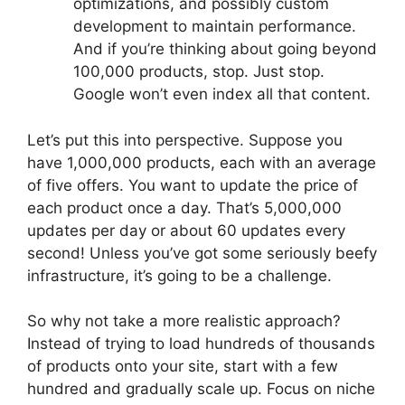
optimizations, and possibly custom
development to maintain performance.
And if you’re thinking about going beyond
100,000 products, stop. Just stop.
Google won’t even index all that content.
Let’s put this into perspective. Suppose you
have 1,000,000 products, each with an average
of five offers. You want to update the price of
each product once a day. That’s 5,000,000
updates per day or about 60 updates every
second! Unless you’ve got some seriously beefy
infrastructure, it’s going to be a challenge.
So why not take a more realistic approach?
Instead of trying to load hundreds of thousands
of products onto your site, start with a few
hundred and gradually scale up. Focus on niche