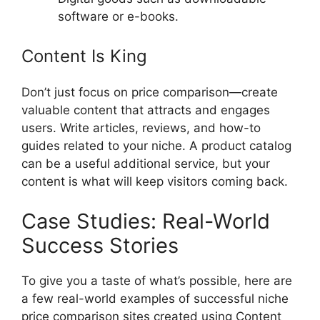
software or e-books.
Content Is King
Don’t just focus on price comparison—create
valuable content that attracts and engages
users. Write articles, reviews, and how-to
guides related to your niche. A product catalog
can be a useful additional service, but your
content is what will keep visitors coming back.
Case Studies: Real-World
Success Stories
To give you a taste of what’s possible, here are
a few real-world examples of successful niche
price comparison sites created using Content