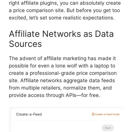
right affiliate plugins, you can absolutely create
a price comparison site. But before you get too
excited, let’s set some realistic expectations.
Affiliate Networks as Data
Sources
The advent of affiliate marketing has made it
possible for even a lone wolf with a laptop to
create a professional-grade price comparison
site. Affiliate networks aggregate data feeds
from multiple retailers, normalize them, and
provide access through APIs—for free.