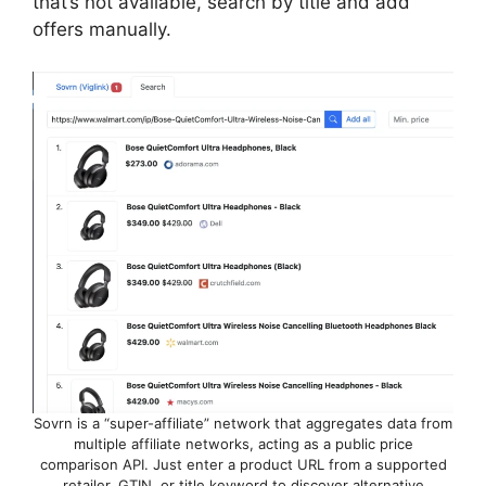
that’s not available, search by title and add
offers manually.
Sovrn is a “super-affiliate” network that aggregates data from
multiple affiliate networks, acting as a public price
comparison API. Just enter a product URL from a supported
retailer, GTIN, or title keyword to discover alternative