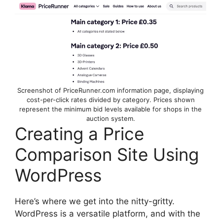
Screenshot of PriceRunner.com information page, displaying
cost-per-click rates divided by category. Prices shown
represent the minimum bid levels available for shops in the
auction system.
Creating a Price
Comparison Site Using
WordPress
Here’s where we get into the nitty-gritty.
WordPress is a versatile platform, and with the