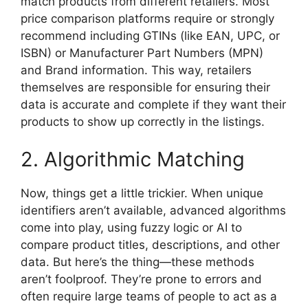
match products from different retailers. Most
price comparison platforms require or strongly
recommend including GTINs (like EAN, UPC, or
ISBN) or Manufacturer Part Numbers (MPN)
and Brand information. This way, retailers
themselves are responsible for ensuring their
data is accurate and complete if they want their
products to show up correctly in the listings.
2. Algorithmic Matching
Now, things get a little trickier. When unique
identifiers aren’t available, advanced algorithms
come into play, using fuzzy logic or AI to
compare product titles, descriptions, and other
data. But here’s the thing—these methods
aren’t foolproof. They’re prone to errors and
often require large teams of people to act as a