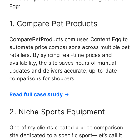
Egg:
1. Compare Pet Products
ComparePetProducts.com uses Content Egg to
automate price comparisons across multiple pet
retailers. By syncing real-time prices and
availability, the site saves hours of manual
updates and delivers accurate, up-to-date
comparisons for shoppers.
Read full case study →
2. Niche Sports Equipment
One of my clients created a price comparison
site dedicated to a specific sport—let’s call it