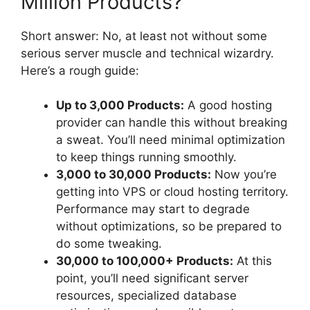
Million Products?
Short answer: No, at least not without some
serious server muscle and technical wizardry.
Here’s a rough guide:
Up to 3,000 Products:
A good hosting
provider can handle this without breaking
a sweat. You’ll need minimal optimization
to keep things running smoothly.
3,000 to 30,000 Products:
Now you’re
getting into VPS or cloud hosting territory.
Performance may start to degrade
without optimizations, so be prepared to
do some tweaking.
30,000 to 100,000+ Products:
At this
point, you’ll need significant server
resources, specialized database