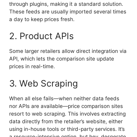
through plugins, making it a standard solution.
These feeds are usually imported several times
a day to keep prices fresh.
2. Product APIs
Some larger retailers allow direct integration via
API, which lets the comparison site update
prices in real-time.
3. Web Scraping
When all else fails—when neither data feeds
nor APIs are available—price comparison sites
resort to web scraping. This involves extracting
data directly from the retailer’s website, either
using in-house tools or third-party services. It’s
a resource-intensive option, but hey, desperate