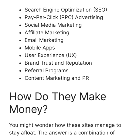
Search Engine Optimization (SEO)
Pay-Per-Click (PPC) Advertising
Social Media Marketing
Affiliate Marketing
Email Marketing
Mobile Apps
User Experience (UX)
Brand Trust and Reputation
Referral Programs
Content Marketing and PR
How Do They Make
Money?
You might wonder how these sites manage to
stay afloat. The answer is a combination of