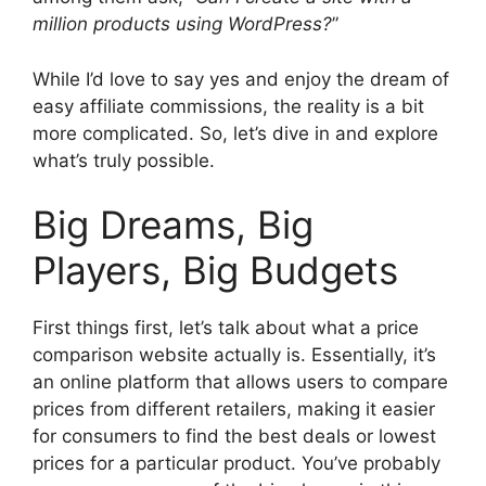
million products using WordPress?
”
While I’d love to say yes and enjoy the dream of
easy affiliate commissions, the reality is a bit
more complicated. So, let’s dive in and explore
what’s truly possible.
Big Dreams, Big
Players, Big Budgets
First things first, let’s talk about what a price
comparison website actually is. Essentially, it’s
an online platform that allows users to compare
prices from different retailers, making it easier
for consumers to find the best deals or lowest
prices for a particular product. You’ve probably