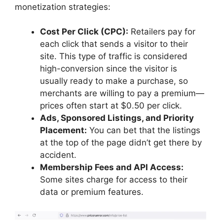
monetization strategies:
Cost Per Click (CPC):
Retailers pay for
each click that sends a visitor to their
site. This type of traffic is considered
high-conversion since the visitor is
usually ready to make a purchase, so
merchants are willing to pay a premium—
prices often start at $0.50 per click.
Ads, Sponsored Listings, and Priority
Placement:
You can bet that the listings
at the top of the page didn’t get there by
accident.
Membership Fees and API Access:
Some sites charge for access to their
data or premium features.