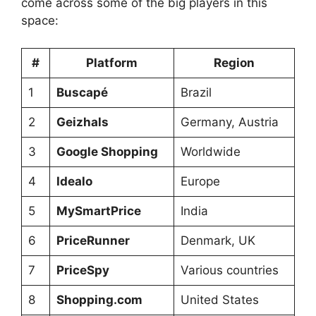
come across some of the big players in this
space:
#
Platform
Region
1
Buscapé
Brazil
2
Geizhals
Germany, Austria
3
Google Shopping
Worldwide
4
Idealo
Europe
5
MySmartPrice
India
6
PriceRunner
Denmark, UK
7
PriceSpy
Various countries
8
Shopping.com
United States