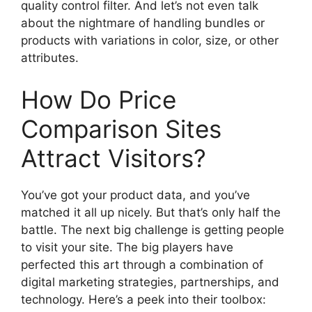
quality control filter. And let’s not even talk
about the nightmare of handling bundles or
products with variations in color, size, or other
attributes.
How Do Price
Comparison Sites
Attract Visitors?
You’ve got your product data, and you’ve
matched it all up nicely. But that’s only half the
battle. The next big challenge is getting people
to visit your site. The big players have
perfected this art through a combination of
digital marketing strategies, partnerships, and
technology. Here’s a peek into their toolbox: