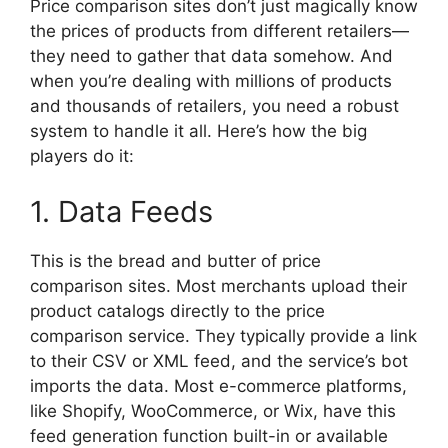
Price comparison sites don’t just magically know
the prices of products from different retailers—
they need to gather that data somehow. And
when you’re dealing with millions of products
and thousands of retailers, you need a robust
system to handle it all. Here’s how the big
players do it:
1. Data Feeds
This is the bread and butter of price
comparison sites. Most merchants upload their
product catalogs directly to the price
comparison service. They typically provide a link
to their CSV or XML feed, and the service’s bot
imports the data. Most e-commerce platforms,
like Shopify, WooCommerce, or Wix, have this
feed generation function built-in or available