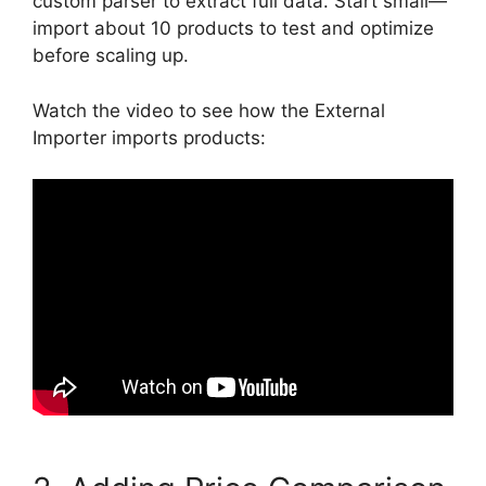
custom parser to extract full data. Start small—
import about 10 products to test and optimize
before scaling up.
Watch the video to see how the External
Importer imports products: