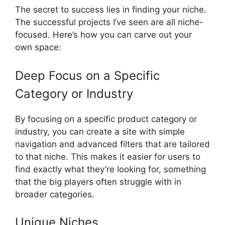
The secret to success lies in finding your niche.
The successful projects I’ve seen are all niche-
focused. Here’s how you can carve out your
own space:
Deep Focus on a Specific
Category or Industry
By focusing on a specific product category or
industry, you can create a site with simple
navigation and advanced filters that are tailored
to that niche. This makes it easier for users to
find exactly what they’re looking for, something
that the big players often struggle with in
broader categories.
Unique Niches