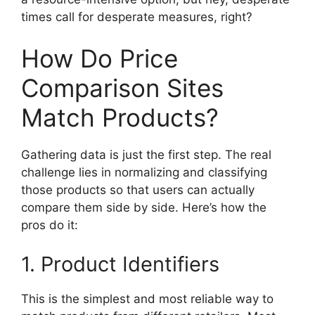
times call for desperate measures, right?
How Do Price
Comparison Sites
Match Products?
Gathering data is just the first step. The real
challenge lies in normalizing and classifying
those products so that users can actually
compare them side by side. Here’s how the
pros do it:
1. Product Identifiers
This is the simplest and most reliable way to