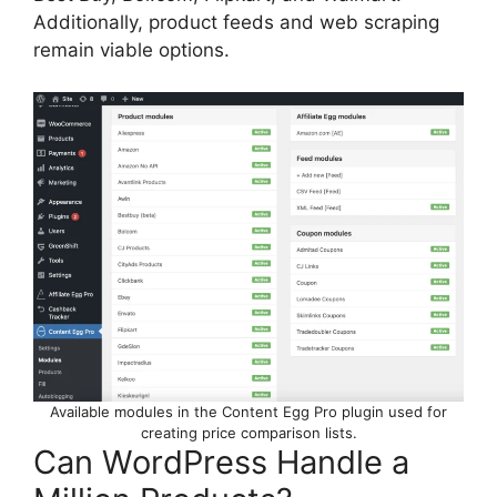
Additionally, product feeds and web scraping
remain viable options.
Available modules in the Content Egg Pro plugin used for
creating price comparison lists.
Can WordPress Handle a