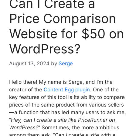
Can I Create a
Price Comparison
Website for $50 on
WordPress?
August 13, 2024
by
Serge
Hello there! My name is Serge, and I’m the
creator of the
Content Egg plugin
. One of the
key features of this tool is its ability to compare
prices of the same product from various sellers
—a function that has led many users to ask me,
“
Hey, can I create a site like PriceRunner on
WordPress?
” Sometimes, the more ambitious
among them ask, “
Can I create a site with a