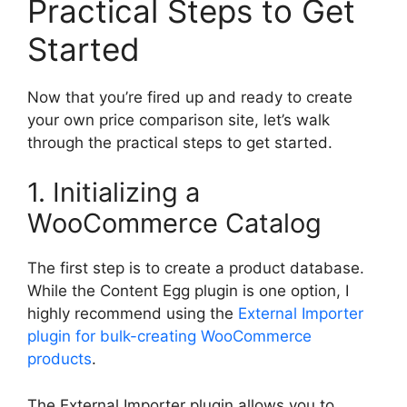
Practical Steps to Get
Started
Now that you’re fired up and ready to create
your own price comparison site, let’s walk
through the practical steps to get started.
1. Initializing a
WooCommerce Catalog
The first step is to create a product database.
While the Content Egg plugin is one option, I
highly recommend using the
External Importer
plugin for bulk-creating WooCommerce
products
.
The External Importer plugin allows you to