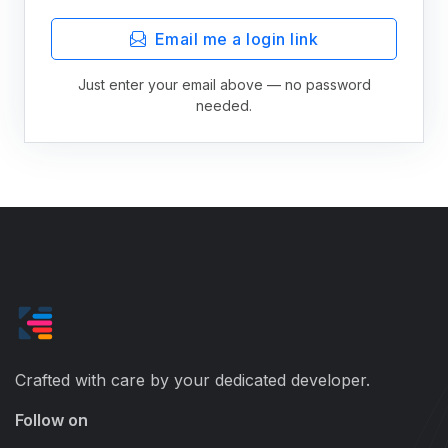
Email me a login link
Just enter your email above — no password
needed.
Crafted with care by your dedicated developer.
Follow on