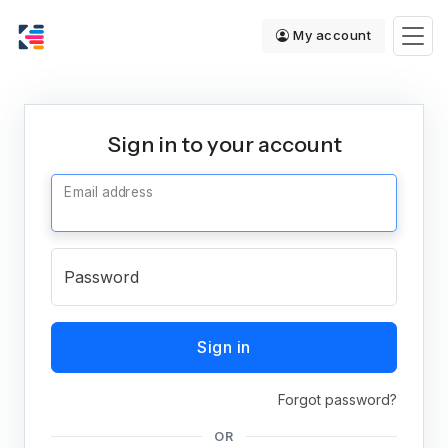
My account
Sign in to your account
Email address
Password
Sign in
Forgot password?
OR