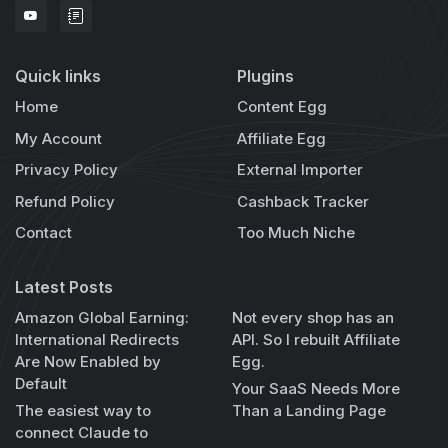
Quick links
Plugins
Home
Content Egg
My Account
Affiliate Egg
Privacy Policy
External Importer
Refund Policy
Cashback Tracker
Contact
Too Much Niche
Latest Posts
Amazon Global Earning:
Not every shop has an
International Redirects
API. So I rebuilt Affiliate
Are Now Enabled by
Egg.
Default
Your SaaS Needs More
The easiest way to
Than a Landing Page
connect Claude to