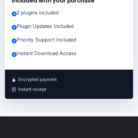
Included with your purchase
2 plugins included
Plugin Updates Included
Priority Support Included
Instant Download Access
Encrypted payment
Instant receipt