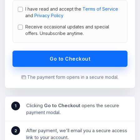
I have read and accept the
Terms of Service
and
Privacy Policy
Receive occasional updates and special
offers. Unsubscribe anytime.
Go to Checkout
The payment form opens in a secure modal.
Clicking
Go to Checkout
opens the secure
1
payment modal.
After payment, we'll email you a secure access
2
link to your account.