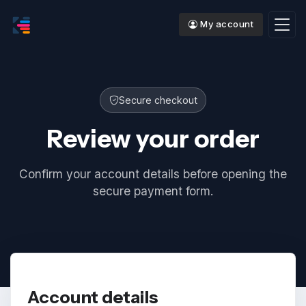
My account
Secure checkout
Review your order
Confirm your account details before opening the
secure payment form.
Account details