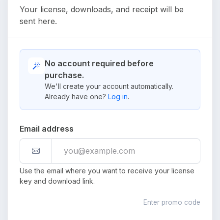
Your license, downloads, and receipt will be
sent here.
No account required before
purchase.
We'll create your account automatically.
Already have one?
Log in
.
Email address
Use the email where you want to receive your license
key and download link.
Enter promo code