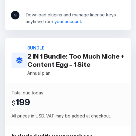
Download plugins and manage license keys
3
anytime from
your account
.
BUNDLE
2 IN 1 Bundle: Too Much Niche +
Content Egg - 1 Site
Annual plan
Total due today
199
$
All prices in USD. VAT may be added at checkout.