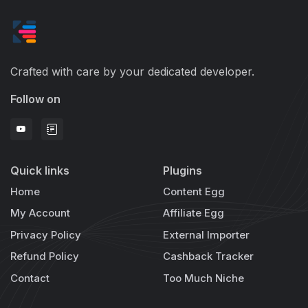
Crafted with care by your dedicated developer.
Follow on
Quick links
Plugins
Home
Content Egg
My Account
Affiliate Egg
Privacy Policy
External Importer
Refund Policy
Cashback Tracker
Contact
Too Much Niche