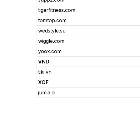
tigerfitness.com
tomtop.com
wedstyle.su
wiggle.com
yoox.com
VND
tiki.vn
XOF
jumia.ci