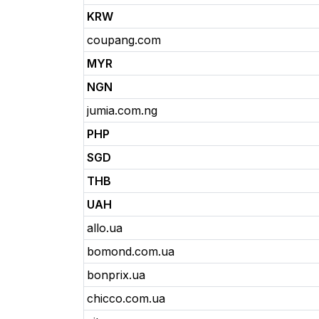
KRW
coupang.com
MYR
NGN
jumia.com.ng
PHP
SGD
THB
UAH
allo.ua
bomond.com.ua
bonprix.ua
chicco.com.ua