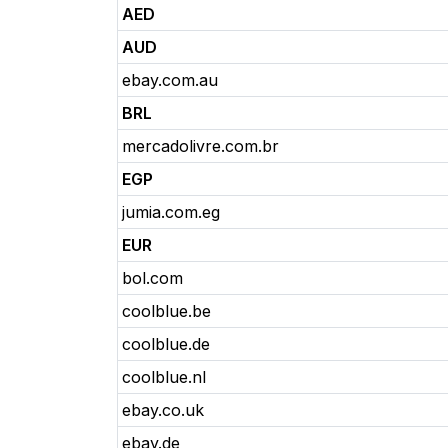
AED
AUD
ebay.com.au
BRL
mercadolivre.com.br
EGP
jumia.com.eg
EUR
bol.com
coolblue.be
coolblue.de
coolblue.nl
ebay.co.uk
ebay.de