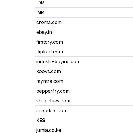
IDR
INR
croma.com
ebay.in
firstcry.com
flipkart.com
industrybuying.com
koovs.com
myntra.com
pepperfry.com
shopclues.com
snapdeal.com
KES
jumia.co.ke