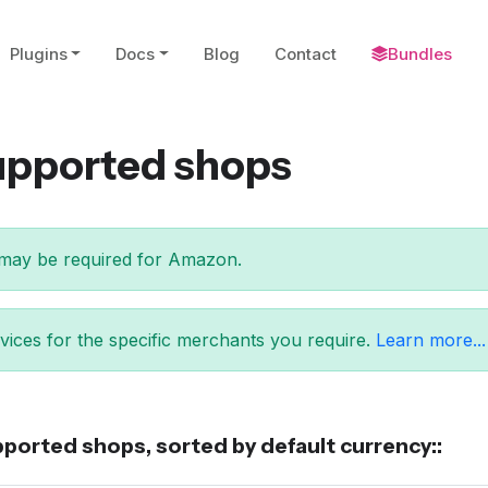
Plugins
Docs
Blog
Contact
Bundles
supported shops
may be required for Amazon.
ices for the specific merchants you require.
Learn more...
ported shops, sorted by default currency::