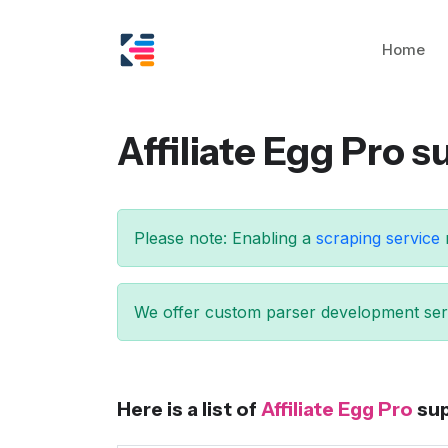
Home
Affiliate Egg Pro 
Please note: Enabling a
scraping service
We offer custom parser development serv
Here is a list of
Affiliate Egg Pro
sup