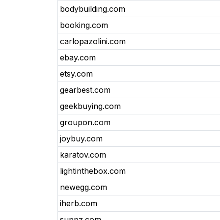
bodybuilding.com
booking.com
carlopazolini.com
ebay.com
etsy.com
gearbest.com
geekbuying.com
groupon.com
joybuy.com
karatov.com
lightinthebox.com
newegg.com
iherb.com
suppz.com