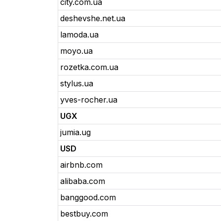
city.com.ua
deshevshe.net.ua
lamoda.ua
moyo.ua
rozetka.com.ua
stylus.ua
yves-rocher.ua
UGX
jumia.ug
USD
airbnb.com
alibaba.com
banggood.com
bestbuy.com