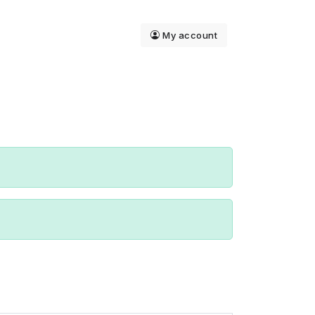
My account