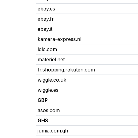
ebay.es
ebay.fr
ebay.it
kamera-express.nl
ldlc.com
materiel.net
fr.shopping.rakuten.com
wiggle.co.uk
wiggle.es
GBP
asos.com
GHS
jumia.com.gh